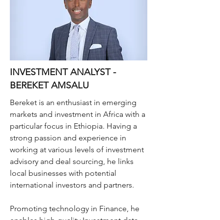
INVESTMENT ANALYST -
BEREKET AMSALU
Bereket is an enthusiast in emerging
markets and investment in Africa with a
particular focus in Ethiopia. Having a
strong passion and experience in
working at various levels of investment
advisory and deal sourcing, he links
local businesses with potential
international investors and partners.
Promoting technology in Finance, he