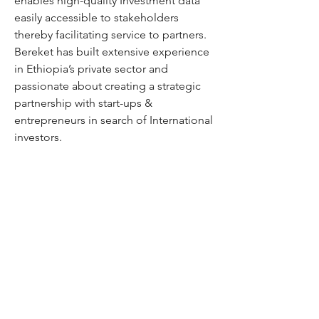
enables high-quality Investment data
easily accessible to stakeholders
thereby facilitating service to partners.
Bereket has built extensive experience
in Ethiopia’s private sector and
passionate about creating a strategic
partnership with start-ups &
entrepreneurs in search of International
investors.
Berket earned his MSc degree from
SOAS, University London. He also has a
UK chartered accountancy
(ACCA) qualification.