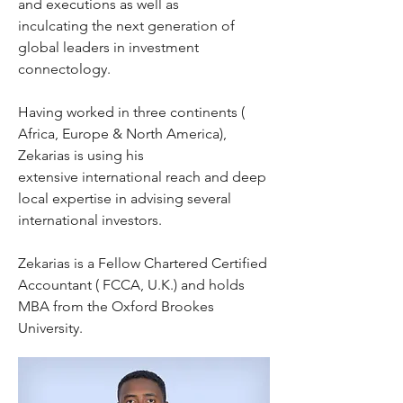
and executions as well as
inculcating the next generation of
global leaders in investment
connectology.
Having worked in three continents (
Africa, Europe & North America),
Zekarias is using his
extensive international reach and deep
local expertise in advising several
international investors.
Zekarias is a Fellow Chartered Certified
Accountant ( FCCA, U.K.) and holds
MBA from the Oxford Brookes
University.