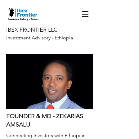
IBEX FRONTIER LLC
Investment Advisory - Ethiopia
FOUNDER & MD - ZEKARIAS
AMSALU
Connecting Investors with Ethiopian