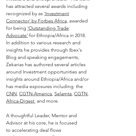
has attracted several awards including
recognized by as
'Investment
Connector' by Forbes Africa,
awarded
for being
'Outstanding Trade
Advocate'
for Ethiopia/Africa in 2018.
In addition to various research and
insights he provides through Ibex's
Blog and speaking engagements,
Zekarias has authored several articles
around Investment opportunities and
insights around Ethiopia/Africa and/or
has media exposures including the
CNN
,
CGTN-America
,
Selamta
,
CGTN
,
Africa-Digest
and more.
A thoughtful Leader, Mentor and
Advisor at his core, he is focused
to accelerating deal flows