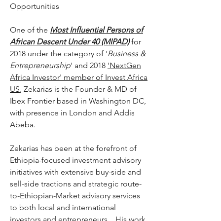
Opportunities
One of the
Most Influential Persons of
African Descent Under 40 (MIPAD)
for
2018 under the category of '
Business &
Entrepreneurship
' and 2018
'NextGen
Africa Investor' member of Invest Africa
US
, Zekarias is the Founder & MD of
Ibex Frontier based in Washington DC,
with presence in London and Addis
Abeba.
Zekarias has been at the forefront of
Ethiopia-focused investment advisory
initiatives with extensive buy-side and
sell-side tractions and strategic route-
to-Ethiopian-Market advisory services
to both local and international
investors and entrepreneurs. His work