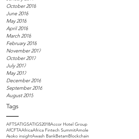
October 2018
June 2018
May 2018
April 2018
March 2018
February 2018
November 2017
October 2017
July 2017
May 2017
December 2016
September 2016
August 2015
Tags
AFTS
ATIGS
ATIGS2018
Accor Hotel Group
AfCFTA
Africa
Africa Fintech Summit
Amole
Asoko insight
Awash Bank
Betam
Blockchain