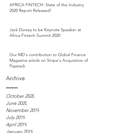
AFRICA FINTECH: State of the Industry
2020 Report Released!
Jack Dorsey to be Keynote Speaker at
Africa Fintech Summit 2020
Our MD's contribution to Global Finance
Magazine article on Stripe's Acquisition of
Paystack
Archive
October 2020
June 2020
November 2019
July 2019
April 2019
January 2019