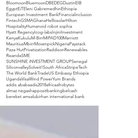
Bloomoon
Bluemoon
DBE
DEG
Dustin
EIB
Egypt
EiT
Eleni Gabremedhin
Ethiopia
European Investment Bank
Financialinclusion
Fintech
GSMA
Ghana
Helllosolar
Hilton
Hospitality
Humanoid robot sophia
Hyatt Regency
Icog-labs
Injini
Investment
Kenya
Kukulu
M-Birr
MIPAD100
Marriott
Mauritius
Mbirr
Movenpick
Nigeria
Paystack
Pizza Hut
Privatization
Raddison
Renewables
Rwanda
SME
SUNSHINE iNVESTMENT GROUP
Senegal
Siliconvalley
Solveit!
South Africa
Stripe
Tech
The World Bank
Trade
US Embassy Ethiopia
Uganda
Visa
Wind Power
Yum Brands
addis ababa
adis2018
africa
afrobytes
almaz negash
apposit
banking
belcash
bereket amsalu
birhan international bank