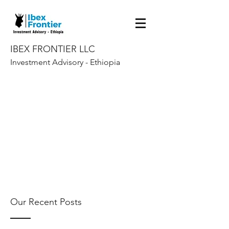
IBEX FRONTIER LLC
Investment Advisory - Ethiopia
Our Recent Posts