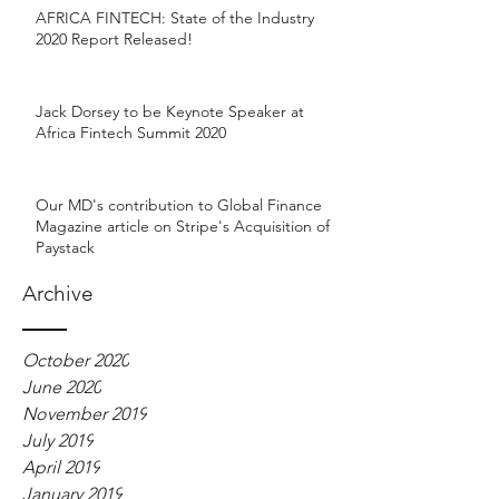
AFRICA FINTECH: State of the Industry
2020 Report Released!
Jack Dorsey to be Keynote Speaker at
Africa Fintech Summit 2020
Our MD's contribution to Global Finance
Magazine article on Stripe's Acquisition of
Paystack
Archive
October 2020
June 2020
November 2019
July 2019
April 2019
January 2019