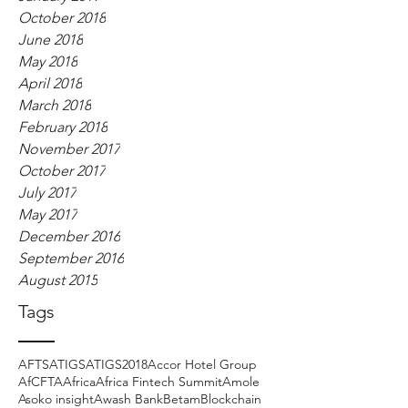
October 2018
June 2018
May 2018
April 2018
March 2018
February 2018
November 2017
October 2017
July 2017
May 2017
December 2016
September 2016
August 2015
Tags
AFTS
ATIGS
ATIGS2018
Accor Hotel Group
AfCFTA
Africa
Africa Fintech Summit
Amole
Asoko insight
Awash Bank
Betam
Blockchain