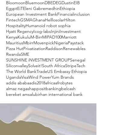
Bloomoon
Bluemoon
DBE
DEG
Dustin
EIB
Egypt
EiT
Eleni Gabremedhin
Ethiopia
European Investment Bank
Financialinclusion
Fintech
GSMA
Ghana
Helllosolar
Hilton
Hospitality
Humanoid robot sophia
Hyatt Regency
Icog-labs
Injini
Investment
Kenya
Kukulu
M-Birr
MIPAD100
Marriott
Mauritius
Mbirr
Movenpick
Nigeria
Paystack
Pizza Hut
Privatization
Raddison
Renewables
Rwanda
SME
SUNSHINE iNVESTMENT GROUP
Senegal
Siliconvalley
Solveit!
South Africa
Stripe
Tech
The World Bank
Trade
US Embassy Ethiopia
Uganda
Visa
Wind Power
Yum Brands
addis ababa
adis2018
africa
afrobytes
almaz negash
apposit
banking
belcash
bereket amsalu
birhan international bank