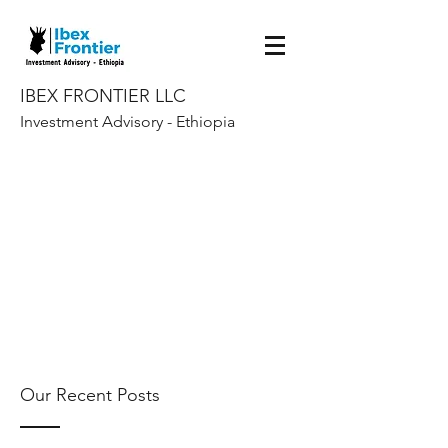
IBEX FRONTIER LLC
Investment Advisory - Ethiopia
Our Recent Posts