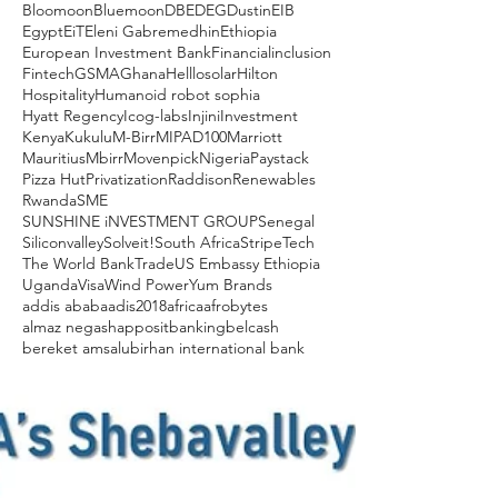
Bloomoon
Bluemoon
DBE
DEG
Dustin
EIB
Egypt
EiT
Eleni Gabremedhin
Ethiopia
European Investment Bank
Financialinclusion
Fintech
GSMA
Ghana
Helllosolar
Hilton
Hospitality
Humanoid robot sophia
Hyatt Regency
Icog-labs
Injini
Investment
Kenya
Kukulu
M-Birr
MIPAD100
Marriott
Mauritius
Mbirr
Movenpick
Nigeria
Paystack
Pizza Hut
Privatization
Raddison
Renewables
Rwanda
SME
SUNSHINE iNVESTMENT GROUP
Senegal
Siliconvalley
Solveit!
South Africa
Stripe
Tech
The World Bank
Trade
US Embassy Ethiopia
Uganda
Visa
Wind Power
Yum Brands
addis ababa
adis2018
africa
afrobytes
almaz negash
apposit
banking
belcash
bereket amsalu
birhan international bank