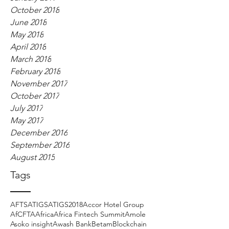
October 2018
June 2018
May 2018
April 2018
March 2018
February 2018
November 2017
October 2017
July 2017
May 2017
December 2016
September 2016
August 2015
Tags
AFTS
ATIGS
ATIGS2018
Accor Hotel Group
AfCFTA
Africa
Africa Fintech Summit
Amole
Asoko insight
Awash Bank
Betam
Blockchain