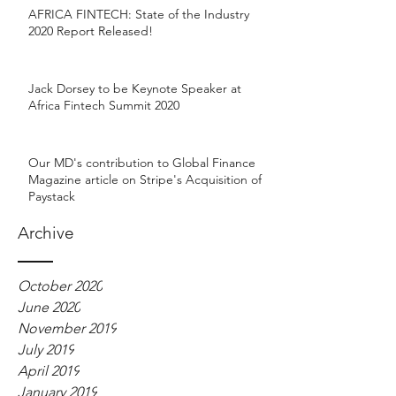
AFRICA FINTECH: State of the Industry
2020 Report Released!
Jack Dorsey to be Keynote Speaker at
Africa Fintech Summit 2020
Our MD's contribution to Global Finance
Magazine article on Stripe's Acquisition of
Paystack
Archive
October 2020
June 2020
November 2019
July 2019
April 2019
January 2019