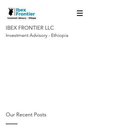
IBEX FRONTIER LLC
Investment Advisory - Ethiopia
Our Recent Posts